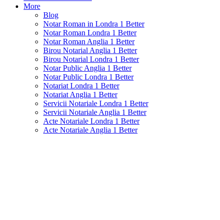
More
Blog
Notar Roman in Londra 1 Better
Notar Roman Londra 1 Better
Notar Roman Anglia 1 Better
Birou Notarial Anglia 1 Better
Birou Notarial Londra 1 Better
Notar Public Anglia 1 Better
Notar Public Londra 1 Better
Notariat Londra 1 Better
Notariat Anglia 1 Better
Servicii Notariale Londra 1 Better
Servicii Notariale Anglia 1 Better
Acte Notariale Londra 1 Better
Acte Notariale Anglia 1 Better