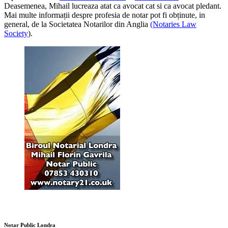
Deasemenea, Mihail lucreaza atat ca avocat cat si ca avocat pledant.
Mai multe informații despre profesia de notar pot fi obținute, in
general, de la Societatea Notarilor din Anglia
(Notaries Law
Society
).
Notar Public Londra