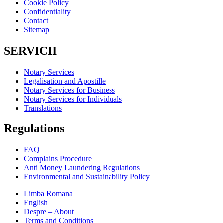
Cookie Policy
Confidentiality
Contact
Sitemap
SERVICII
Notary Services
Legalisation and Apostille
Notary Services for Business
Notary Services for Individuals
Translations
Regulations
FAQ
Complains Procedure
Anti Money Laundering Regulations
Environmental and Sustainability Policy
Limba Romana
English
Despre – About
Terms and Conditions