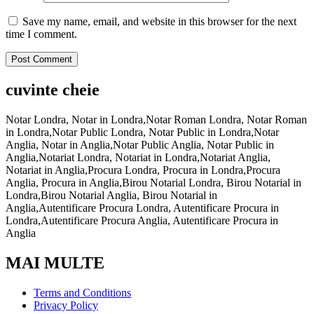
Save my name, email, and website in this browser for the next
time I comment.
cuvinte cheie
Notar Londra, Notar in Londra,Notar Roman Londra, Notar Roman
in Londra,Notar Public Londra, Notar Public in Londra,Notar
Anglia, Notar in Anglia,Notar Public Anglia, Notar Public in
Anglia,Notariat Londra, Notariat in Londra,Notariat Anglia,
Notariat in Anglia,Procura Londra, Procura in Londra,Procura
Anglia, Procura in Anglia,Birou Notarial Londra, Birou Notarial in
Londra,Birou Notarial Anglia, Birou Notarial in
Anglia,Autentificare Procura Londra, Autentificare Procura in
Londra,Autentificare Procura Anglia, Autentificare Procura in
Anglia
MAI MULTE
Terms and Conditions
Privacy Policy