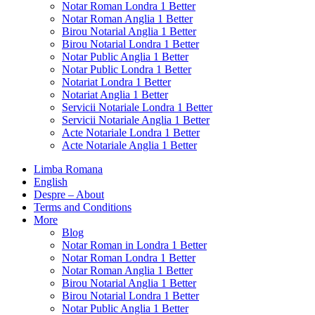
Notar Roman Londra 1 Better
Notar Roman Anglia 1 Better
Birou Notarial Anglia 1 Better
Birou Notarial Londra 1 Better
Notar Public Anglia 1 Better
Notar Public Londra 1 Better
Notariat Londra 1 Better
Notariat Anglia 1 Better
Servicii Notariale Londra 1 Better
Servicii Notariale Anglia 1 Better
Acte Notariale Londra 1 Better
Acte Notariale Anglia 1 Better
Limba Romana
English
Despre – About
Terms and Conditions
More
Blog
Notar Roman in Londra 1 Better
Notar Roman Londra 1 Better
Notar Roman Anglia 1 Better
Birou Notarial Anglia 1 Better
Birou Notarial Londra 1 Better
Notar Public Anglia 1 Better