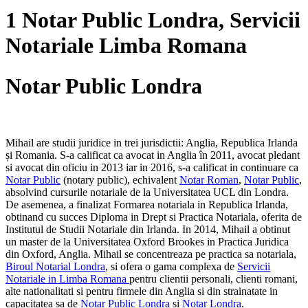
1 Notar Public Londra, Servicii
Notariale Limba Romana
Notar Public Londra
Mihail are studii juridice in trei jurisdictii: Anglia, Republica Irlanda
și Romania. S-a calificat ca avocat in Anglia în 2011, avocat pledant
si avocat din oficiu in 2013 iar in 2016, s-a calificat in continuare ca
Notar Public
(notary public), echivalent
Notar Roman
,
Notar Public
,
absolvind cursurile notariale de la Universitatea UCL din Londra.
De asemenea, a finalizat Formarea notariala in Republica Irlanda,
obtinand cu succes Diploma in Drept si Practica Notariala, oferita de
Institutul de Studii Notariale din Irlanda. In 2014, Mihail a obtinut
un master de la Universitatea Oxford Brookes in Practica Juridica
din Oxford, Anglia. Mihail se concentreaza pe practica sa notariala,
Biroul Notarial Londra
, si ofera o gama complexa de
Servicii
Notariale in Limba Romana
pentru clientii personali, clienti romani,
alte nationalitati si pentru firmele din Anglia si din strainatate in
capacitatea sa de
Notar Public Londra
si
Notar Londra
.