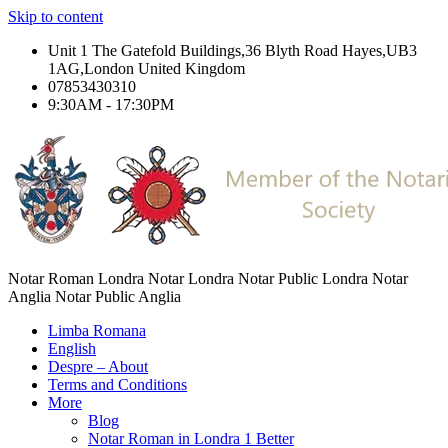
Skip to content
Unit 1 The Gatefold Buildings,36 Blyth Road Hayes,UB3
1AG,London United Kingdom
07853430310
9:30AM - 17:30PM
Notar Roman Londra Notar Londra Notar Public Londra Notar
Anglia Notar Public Anglia
Limba Romana
English
Despre – About
Terms and Conditions
More
Blog
Notar Roman in Londra 1 Better