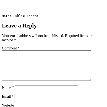
Notar Public Londra
Leave a Reply
Your email address will not be published.
Required fields are
marked
*
Comment
*
Name
*
Email
*
Website