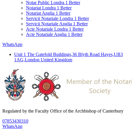
Notar Public Londra 1 Better
Notariat Londra 1 Better
Notariat Anglia 1 Better
Servicii Notariale Londra 1 Better
Servicii Notariale Anglia 1 Better
Acte Notariale Londra 1 Better
Acte Notariale Anglia 1 Better
WhatsApp
Unit 1 The Gatefold Buildings,36 Blyth Road Hayes,UB3
1AG,London United Kingdom
Regulated by the Faculty Office of the Archbishop of Canterbury
07853430310
WhatsApp