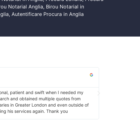
rou Notarial Anglia
,
Birou Notarial in
glia
,
Autentificare Procura in Anglia
Fleur Mai





onal, patient and swift when I needed my
He was friendly, h
search and obtained multiple quotes from
again
taries in Greater London and even outside of
ing his services again. Thank you