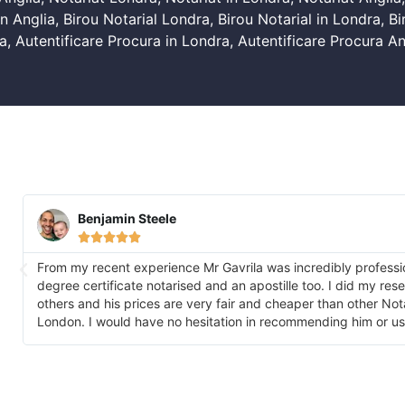
n Anglia
,
Birou Notarial Londra
,
Birou Notarial in Londra
,
Bi
a
,
Autentificare Procura in Londra
,
Autentificare Procura An
Benjamin Steele





From my recent experience Mr Gavrila was incredibly professi
degree certificate notarised and an apostille too. I did my re
others and his prices are very fair and cheaper than other No
London. I would have no hesitation in recommending him or us