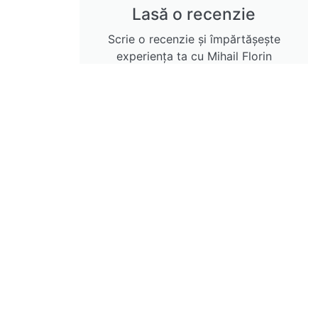
Lasă o recenzie
Scrie o recenzie și împărtășește
experiența ta cu Mihail Florin
Gavrila
Lasă o recenzie