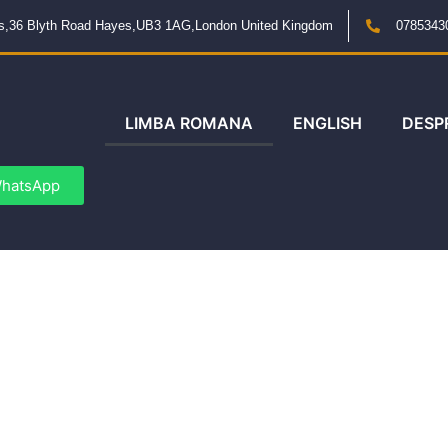
ngs,36 Blyth Road Hayes,UB3 1AG,London United Kingdom
0785343
LIMBA ROMANA
ENGLISH
DESP
hatsApp