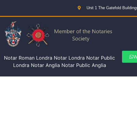
Unit 1 The Gatefold Buildi
W
Notar Roman Londra Notar Londra Notar Public
Londra Notar Anglia Notar Public Anglia