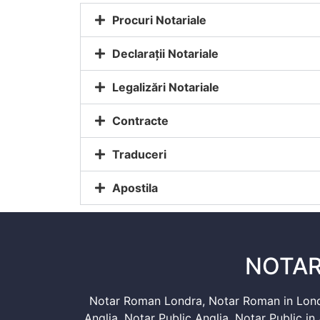
Procuri Notariale
Declarații Notariale
Legalizări Notariale
Contracte
Traduceri
Apostila
NOTAR
Notar Roman Londra
,
Notar Roman in Lon
Anglia
,
Notar Public Anglia
,
Notar Public in 