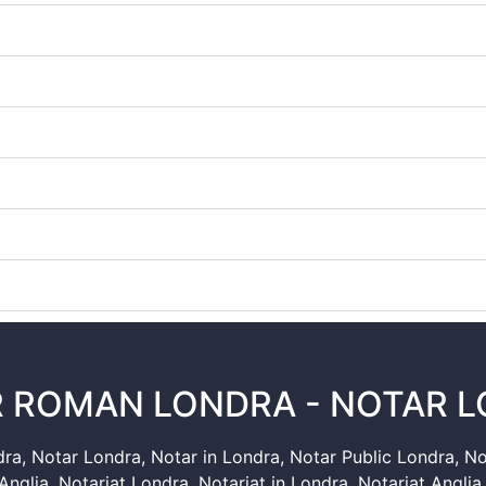
 ROMAN LONDRA - NOTAR 
dra
,
Notar Londra
,
Notar in Londra
,
Notar Public Londra
,
No
Anglia
,
Notariat Londra
,
Notariat in Londra
,
Notariat Anglia