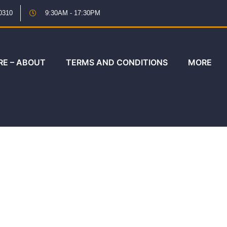
0310
9:30AM - 17:30PM
RE – ABOUT
TERMS AND CONDITIONS
MORE