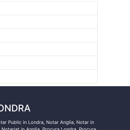
LONDRA
tar Public in Londra
,
Notar Anglia
,
Notar in
,
Notariat in Anglia
,
Procura Londra
,
Procura