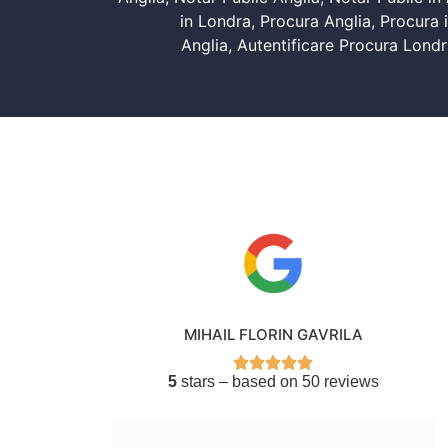
in Londra
,
Procura Anglia
,
Procura i
Anglia
,
Autentificare Procura Londr
MIHAIL FLORIN GAVRILA
5
stars – based on 50 reviews